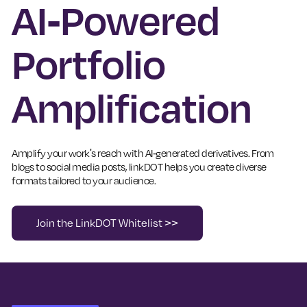
AI-Powered
Portfolio
Amplification
Amplify your work's reach with AI-generated derivatives. From
blogs to social media posts, linkDOT helps you create diverse
formats tailored to your audience.
Join the LinkDOT Whitelist >>