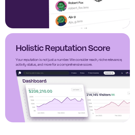
Holistic Reputation Score
Your reputation is not just a number. We consider reach, niche relevance,
activity status, and more for a comprehensive score.