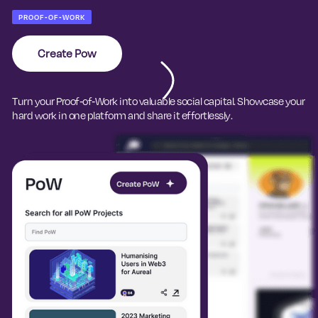
PROOF-OF-WORK
Create Pow
Turn your Proof-of-Work into valuable social capital. Showcase your
hard work in one platform and share it effortlessly.