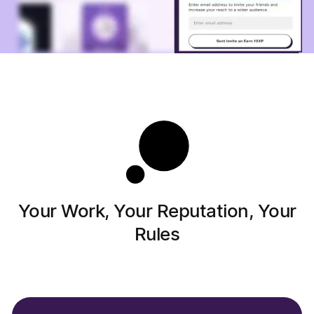
Your Work, Your Reputation, Your
Rules