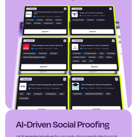
AI-Driven Social Proofing
Let AI generate derivatives for your work - from case studies to social