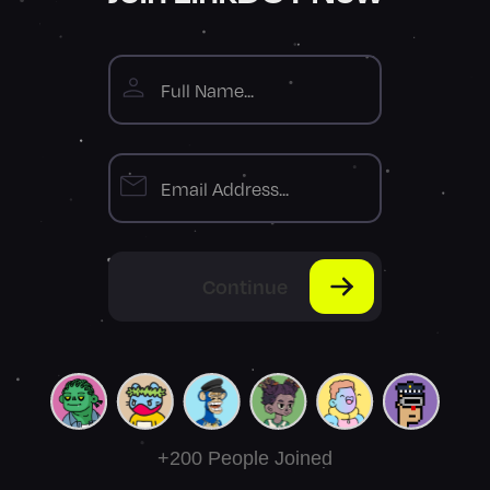
Continue
+200 People Joined