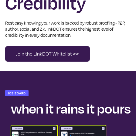
Credibility
Rest easy knowing your work is backed by robust proofing - P2P,
author, social, and ZK. linkDOT ensures the highest level of
credibility in every documentation.
Join the LinkDOT Whitelist >>
JOB BOARD
when it rains it pours