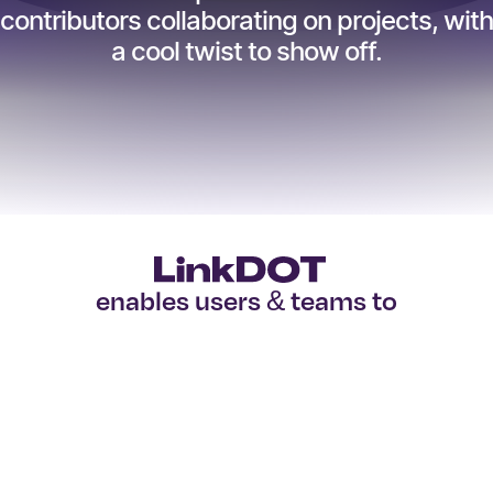
contributors collaborating on projects, with
a cool twist to show off.
enables users & teams to