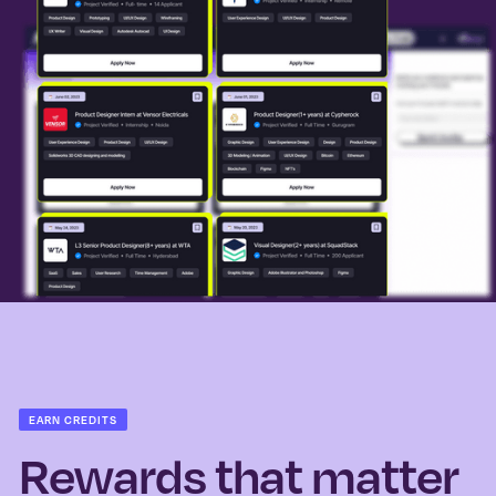
EARN CREDITS
Rewards that matter