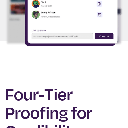
Four-Tier
Proofing for