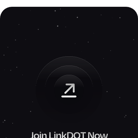
Join LinkDOT Now