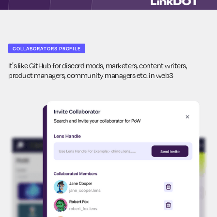
COLLABORATORS PROFILE
It's like GitHub for discord mods, marketers, content writers,
product managers, community managers etc. in web3