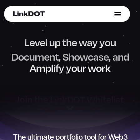
Join Whitelist
→
atures
Blog
Contact Us
Level up the way you
Document, Showcase, and
Amplify your work
Join the LinkDOT Whitelist
The ultimate portfolio tool for Web3