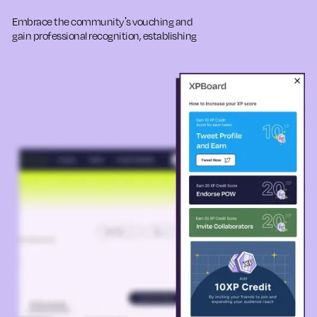
Embrace the community's vouching and
gain professional recognition, establishing