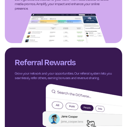
media promos. Amplify your impact and enhance your online
presence.
Referral Rewards
Grow your network and your opportunities. Our referral system lets you
seamlessly refer others, earning bonuses and revenue sharing.