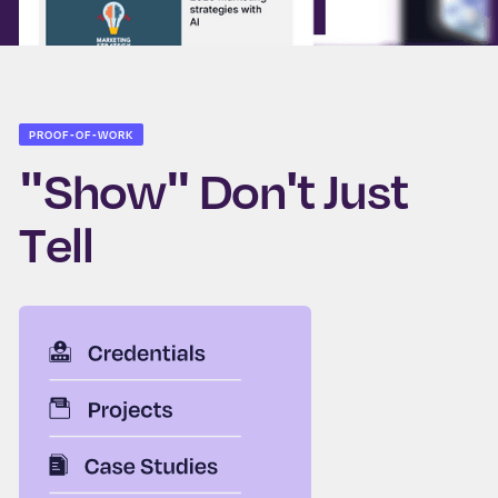
PROOF-OF-WORK
"Show" Don't Just
Tell