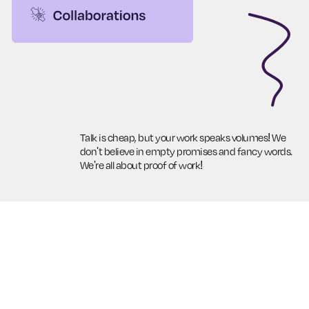
Talk is cheap, but your work speaks volumes! We
don't believe in empty promises and fancy words.
We're all about proof of work!