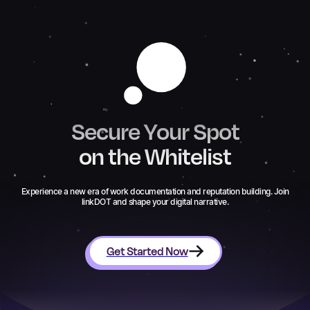
Secure Your Spot
on the Whitelist
Experience a new era of work documentation and reputation building. Join
linkDOT and shape your digital narrative.
Get Started Now