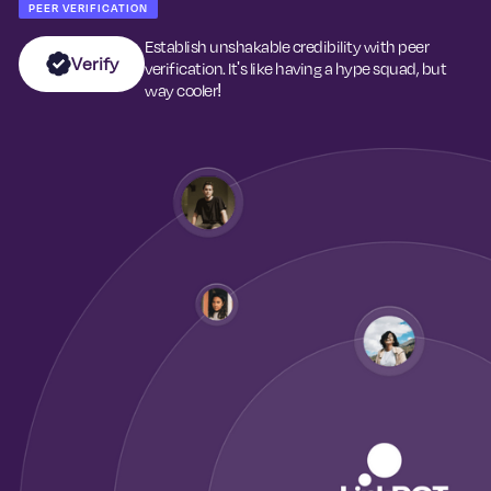
PEER VERIFICATION
Establish unshakable credibility with peer
Verify
verification. It's like having a hype squad, but
way cooler!