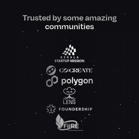
Trusted by some amazing
communities