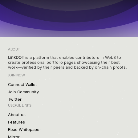
ABOUT
LinkDOT
is a platform that enables contributors in Web3 to
create professional portfolio pages showcasing their best
work—verified by their peers and backed by on-chain proofs.
JOIN NOW
Connect Wallet
Join Community
Twitter
USEFUL LINKS
About us
Features
Read Whitepaper
Mirror