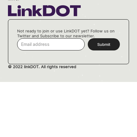
Not ready to join or use LinkDOT yet? Follow us on
Twitter and Subscribe to our newsletter.
© 2022 linkDOT. All rights reserved