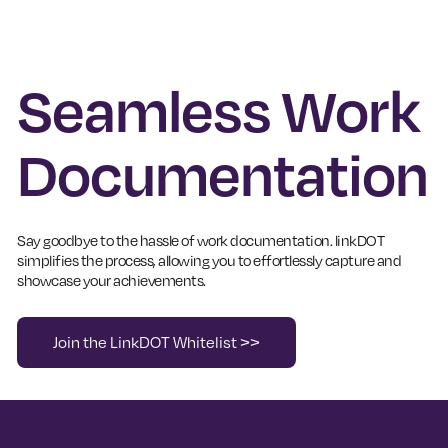
Seamless Work
Documentation
Say goodbye to the hassle of work documentation. linkDOT
simplifies the process, allowing you to effortlessly capture and
showcase your achievements.
Join the LinkDOT Whitelist >>