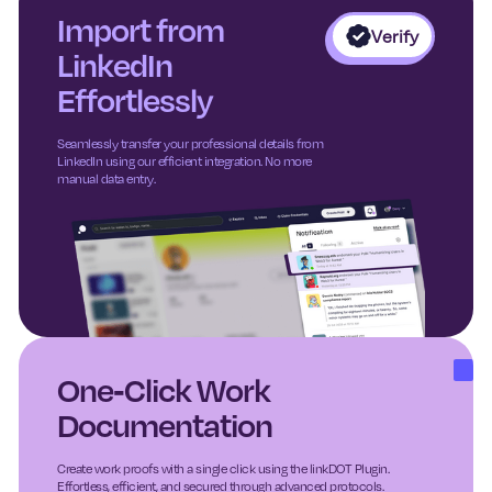
Import from
Verify
LinkedIn
Effortlessly
Seamlessly transfer your professional details from
LinkedIn using our efficient integration. No more
manual data entry.
One-Click Work
Documentation
Create work proofs with a single click using the linkDOT Plugin.
Effortless, efficient, and secured through advanced protocols.